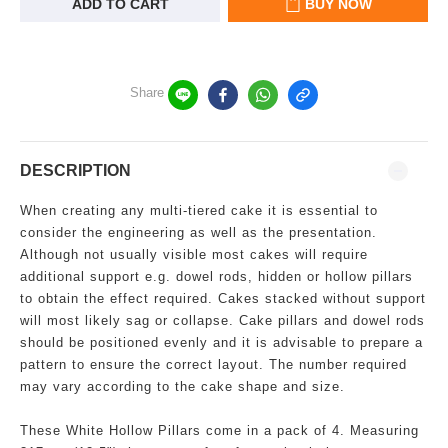
ADD TO CART
BUY NOW
Share
DESCRIPTION
When creating any multi-tiered cake it is essential to
consider the engineering as well as the presentation.
Although not usually visible most cakes will require
additional support e.g. dowel rods, hidden or hollow pillars
to obtain the effect required. Cakes stacked without support
will most likely sag or collapse. Cake pillars and dowel rods
should be positioned evenly and it is advisable to prepare a
pattern to ensure the correct layout. The number required
may vary according to the cake shape and size.
These White Hollow Pillars come in a pack of 4. Measuring