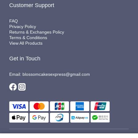
Customer Support
FAQ
Privacy Policy
Returns & Exchanges Policy
Terms & Conditions
View All Products
Get in Touch
Email: blossomcakesexpress@gmail.com