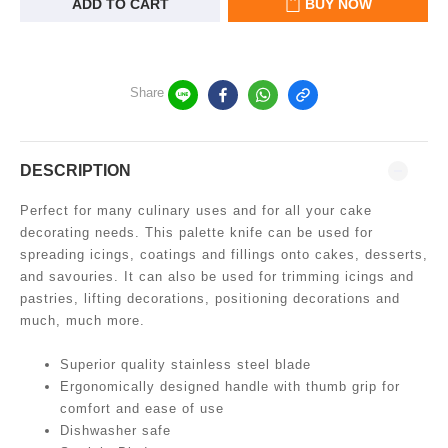
ADD TO CART
BUY NOW
Share
DESCRIPTION
Perfect for many culinary uses and for all your cake
decorating needs. This palette knife can be used for
spreading icings, coatings and fillings onto cakes, desserts,
and savouries. It can also be used for trimming icings and
pastries, lifting decorations, positioning decorations and
much, much more.
Superior quality stainless steel blade
Ergonomically designed handle with thumb grip for
comfort and ease of use
Dishwasher safe