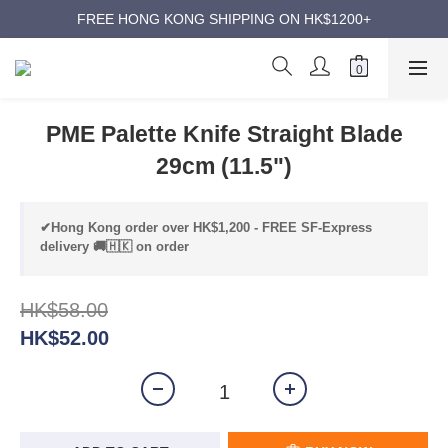
ANNIVERSARY SUPER SALES | UP TO 50% OFF
FREE HONG KONG SHIPPING ON HK$1200+
ANNIVERSARY SUPER SALES | UP TO 50% OFF
PME Palette Knife Straight Blade
29cm (11.5")
✔Hong Kong order over HK$1,200 - FREE SF-Express
delivery 🚚🇭🇰 on order
HK$58.00
HK$52.00