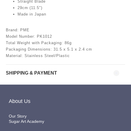
Straight Blade
29cm (11.5")
Made in Japan
Brand: PME
Model Number: PK1012
Total Weight with Packaging: 86g
Packaging Dimensions: 31.5
x 5.1 x 2.4 cm
Material: Stainless Steel/Plastic
SHIPPING & PAYMENT
About Us
Our Story
Sugar Art Academy