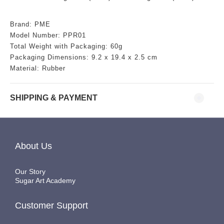
Brand: PME
Model Number: PPR01
Total Weight with Packaging: 60g
Packaging Dimensions:
9.2 x 19.4 x 2.5 cm
Material: Rubber
SHIPPING & PAYMENT
About Us
Our Story
Sugar Art Academy
Customer Support