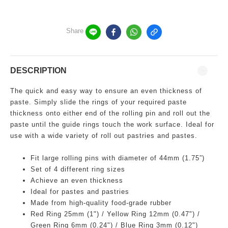
Share
DESCRIPTION
The quick and easy way to ensure an even thickness of
paste. Simply slide the rings of your required paste
thickness onto either end of the rolling pin and roll out the
paste until the guide rings touch the work surface. Ideal for
use with a wide variety of roll out pastries and pastes.
Fit large rolling pins with diameter of 44mm (1.75”)
Set of 4 different ring sizes
Achieve
an even thickness
Ideal for pastes and pastries
Made from
high-quality
food-grade rubber
Red Ring 25mm (1") / Yellow Ring 12mm (0.47") /
Green Ring 6mm (0.24") / Blue Ring 3mm (0.12")