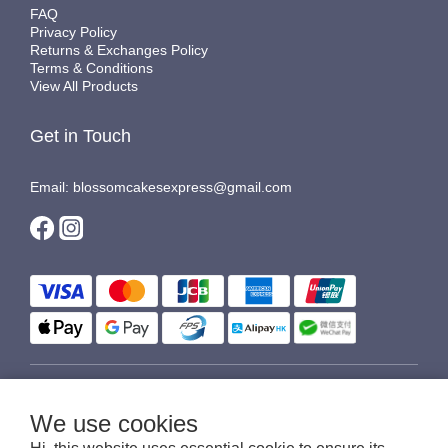
FAQ
Privacy Policy
Returns & Exchanges Policy
Terms & Conditions
View All Products
Get in Touch
Email: blossomcakesexpress@gmail.com
$
HKD
English
We use cookies