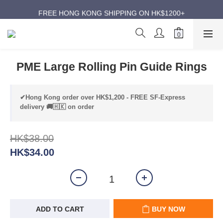
ANNIVERSARY SUPER SALES | UP TO 50% OFF
FREE HONG KONG SHIPPING ON HK$1200+
ANNIVERSARY SUPER SALES | UP TO 50% OFF
PME Large Rolling Pin Guide Rings
✔Hong Kong order over HK$1,200 - FREE SF-Express
delivery 🚚🇭🇰 on order
HK$38.00
HK$34.00
ADD TO CART
BUY NOW