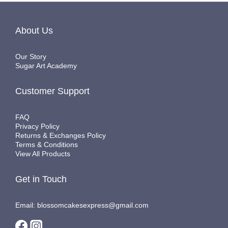
About Us
Our Story
Sugar Art Academy
Customer Support
FAQ
Privacy Policy
Returns & Exchanges Policy
Terms & Conditions
View All Products
Get in Touch
Email: blossomcakesexpress@gmail.com