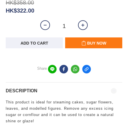
HK$358.00
HK$322.00
ADD TO CART
BUY NOW
Share
DESCRIPTION
This product is ideal for steaming cakes, sugar flowers,
leaves, and modelled figures. Remove any excess icing
sugar or cornflour and it can be used to create a natural
shine or glaze!