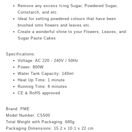
Remove any excess Icing Sugar, Powdered Sugar,
Cornstarch, and etc.
Ideal for setting powdered colours that have been
brushed onto flowers and leaves etc.
Create a wonderful shine to your Flowers, Leaves, and
Sugar Paste Cakes
Specifications:
Voltage: AC 220 - 240V / 50Hz
Power: 800W
Water Tank Capacity: 140ml
Heat Up Time: 1 minute
Running Time: 8 minutes
CE & RoHS approved
Brand: PME
Model Number: CS500
Total Weight with Packaging: 680g
Packaging Dimensions:
15.2 x 10.1 x 22 cm