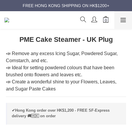
ANNIVERSARY SUPER SALES | UP TO 50% OFF
FREE HONG KONG SHIPPING ON HK$1200+
ANNIVERSARY SUPER SALES | UP TO 50% OFF
PME Cake Steamer - UK Plug
📣 Remove any excess Icing Sugar, Powdered Sugar, 
Cornstarch, and etc.
📣 Ideal for setting powdered colours that have been 
brushed onto flowers and leaves etc.
📣 Create a wonderful shine to your Flowers, Leaves, 
and Sugar Paste Cakes
✔Hong Kong order over HK$1,200 - FREE SF-Express
delivery 🚚🇭🇰 on order