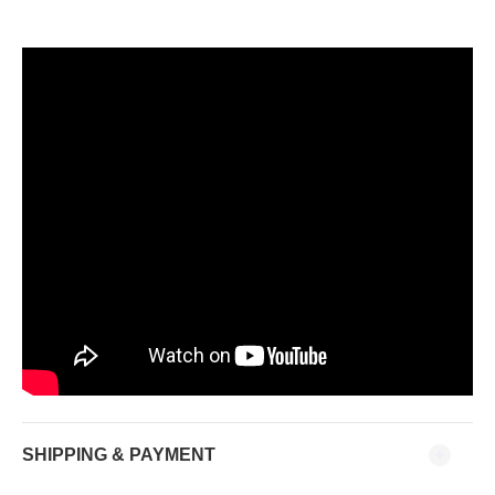
SHIPPING & PAYMENT