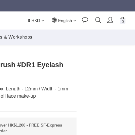
$
HKD
English
s & Workshops
BUY NOW
Brush #DR1 Eyelash
ox. Length - 12mm / Width - 1mm
doll face make-up
ver HK$1,200 - FREE SF-Express
rder