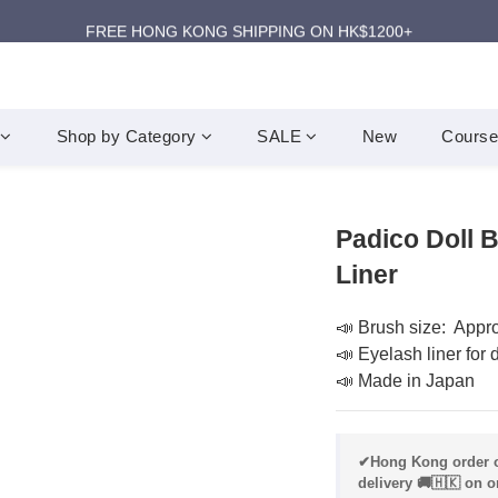
ANNIVERSARY SUPER SALES | UP TO 50% OFF
FREE HONG KONG SHIPPING ON HK$1200+
ANNIVERSARY SUPER SALES | UP TO 50% OFF
Shop by Category
SALE
New
Course
Padico Doll 
Liner
📣 Brush size:  Appr
📣 Eyelash liner for 
📣 Made in Japan
✔Hong Kong order o
delivery 🚚🇭🇰 on o