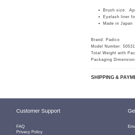
Brush size: Ap
Eyelash liner f
Made in Japan
Brand: Padico
Model Number: 50531
Total Weight with Pa
Packaging Dimension
SHIPPING & PAYM
Customer Support
Ge
FAQ
Ema
Privacy Policy