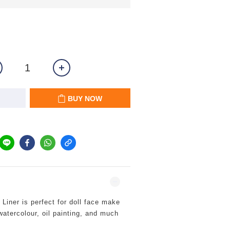
BUY NOW
iner is perfect for doll face make
 watercolour, oil painting, and much