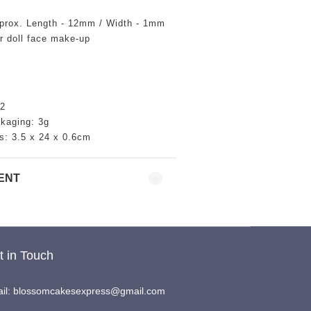
prox. Length - 12mm / Width - 1mm
or doll face make-up
2
ckaging: 3g
s:
3.5
x 24 x 0.6cm
ENT
t in Touch
il: blossomcakesexpress@gmail.com