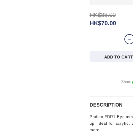
HK$88.00
HK$70.00
ADD TO CART
Share
DESCRIPTION
Padico #DR1 Eyelash L
up. Ideal for acrylic,
more.