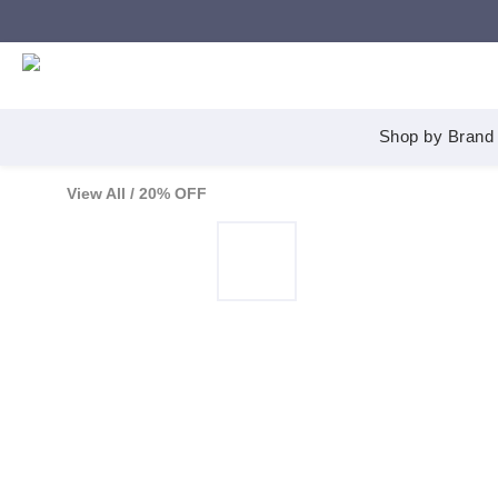
Shop by Brand
View All
/
20% OFF