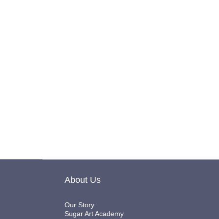
About Us
Our Story
Sugar Art Academy