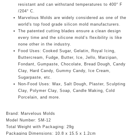
resistant and can withstand temperatures to 400° F
/204° C.
Marvelous Molds are widely considered as one of the
world's top food grade silicon mold manufacturers.
The patented cutting blades ensure a clean design
every time and the silicone mold’s flexibility is like
none other in the industry.
Food Uses:
Cooked Sugar, Gelatin, Royal Icing,
Buttercream, Fudge, Butter, Ice, Jello, Marzipan,
Fondant, Gumpaste, Chocolate, Bread Dough, Candy
Clay, Hard Candy, Gummy Candy, Ice Cream,
Sugarpaste, etc.
Non-Food Uses:
Wax, Salt Dough, Plaster, Sculpting
Clay, Polymer Clay, Soap, Candle Making, Cold
Porcelain, and more.
Brand: Marvelous Molds
Model Number:
SM-12
Total Weight with Packaging: 29g
Packaging Dimensions:
10.8
x 15.5 x 1.2cm