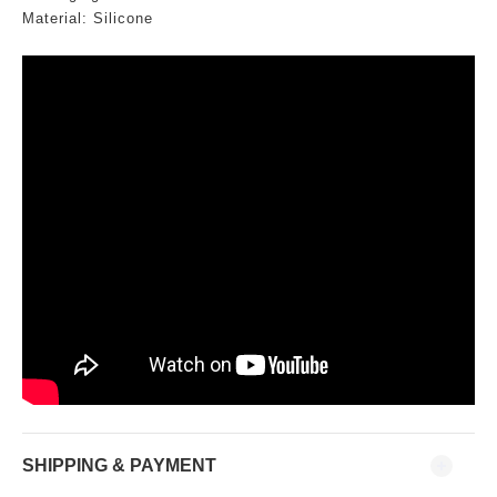
Material: Silicone
SHIPPING & PAYMENT