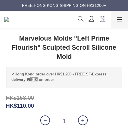
ANNIVERSARY SUPER SALES | UP TO 50% OFF
FREE HONG KONG SHIPPING ON HK$1200+
ANNIVERSARY SUPER SALES | UP TO 50% OFF
Marvelous Molds "Left Prime
Flourish" Sculpted Scroll Silicone
Mold
✔Hong Kong order over HK$1,200 - FREE SF-Express
delivery 🚚🇭🇰 on order
HK$158.00
HK$110.00