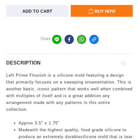
ADD TO CART
BUY NOW
Share
DESCRIPTION
Left Prime Flourish is a silicone mold featuring a design
that primarily focuses on a sweeping ornamentation. This is
another basic, iconic pattern that works well when combined
with multiples of itself and is a great addition any
arrangement made with any patterns in this entire
collection.
Approx 3.5" x 1.75"
Madewith the highest quality, food grade silicone to
produce an extremely durablesilicone mold that is tear