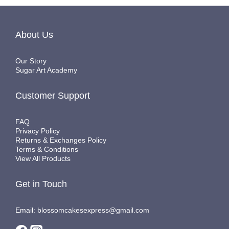
About Us
Our Story
Sugar Art Academy
Customer Support
FAQ
Privacy Policy
Returns & Exchanges Policy
Terms & Conditions
View All Products
Get in Touch
Email: blossomcakesexpress@gmail.com