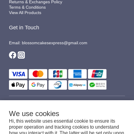
Returns & Exchanges Policy
Terms & Conditions
View All Products
Get in Touch
Email: blossomcakesexpress@gmail.com
$
HKD
English
We use cookies
Hi, this website uses essential cookie to ensure its
proper operation and tracking cookies to understand
how you interact with it. The latter will be set only upon