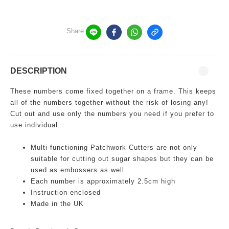
Share
DESCRIPTION
These numbers come fixed together on a frame. This keeps
all of the numbers together without the risk of losing any!
Cut out and use only the numbers you need if you prefer to
use individual.
Multi-functioning
Patchwork Cutters are not only
suitable for cutting out sugar shapes but they can be
used as embossers as well.
Each number is approximately 2.5cm high
Instruction enclosed
Made in the UK