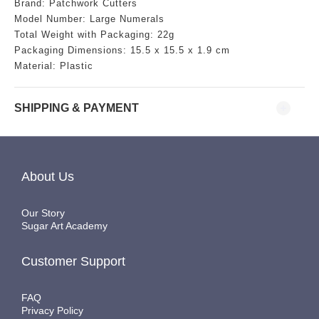
Brand: Patchwork Cutters
Model Number: Large Numerals
Total Weight with Packaging: 22g
Packaging Dimensions:
15.5
x 15.5 x 1.9 cm
Material: Plastic
SHIPPING & PAYMENT
About Us
Our Story
Sugar Art Academy
Customer Support
FAQ
Privacy Policy