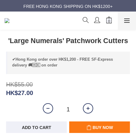
ANNIVERSARY SUPER SALES | UP TO 50% OFF
FREE HONG KONG SHIPPING ON HK$1200+
ANNIVERSARY SUPER SALES | UP TO 50% OFF
'Large Numerals' Patchwork Cutters
✔Hong Kong order over HK$1,200 - FREE SF-Express
delivery 🚚🇭🇰 on order
HK$55.00
HK$27.00
ADD TO CART
BUY NOW