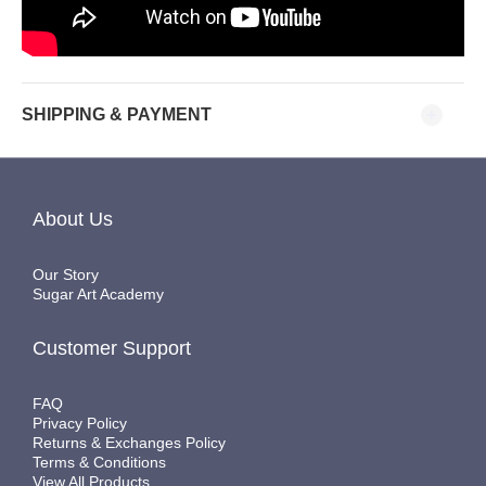
SHIPPING & PAYMENT
About Us
Our Story
Sugar Art Academy
Customer Support
FAQ
Privacy Policy
Returns & Exchanges Policy
Terms & Conditions
View All Products