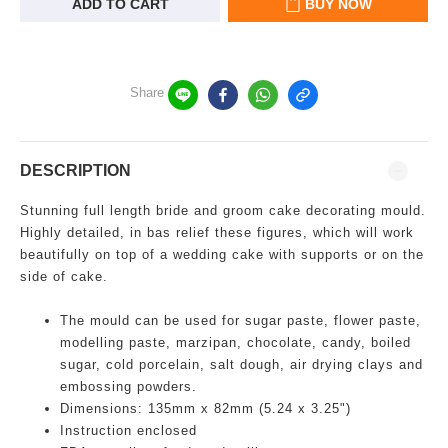
ADD TO CART
BUY NOW
Share
DESCRIPTION
Stunning full length bride and groom cake decorating mould.
Highly detailed, in bas relief these figures, which will work
beautifully on top of a wedding cake with supports or on the
side of cake.
The mould can be used for sugar paste, flower paste,
modelling paste, marzipan, chocolate, candy, boiled
sugar, cold porcelain, salt dough, air drying clays and
embossing powders.
Dimensions: 135mm x 82mm (5.24 x 3.25")
Instruction enclosed