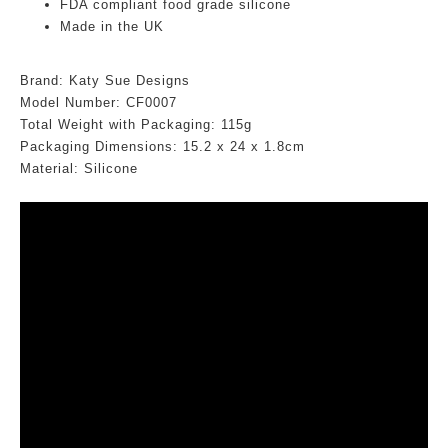
FDA compliant food grade silicone
Made in the UK
Brand: Katy Sue Designs
Model Number: CF0007
Total Weight with Packaging: 115g
Packaging Dimensions:
15.2
x 24 x 1.8cm
Material: Silicone