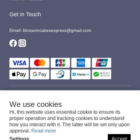
Get in Touch
Email: blossomcakesexpress@gmail.com
$
HKD
English
We use cookies
Hi, this website uses essential cookie to ensure its
proper operation and tracking cookies to understand
how you interact with it. The latter will be set only upon
© 2016-2026 Blossom Cakes Express
approval.
Read more
Settings
Accept