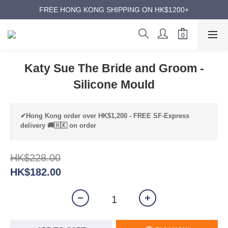
ANNIVERSARY SUPER SALES | UP TO 50% OFF
FREE HONG KONG SHIPPING ON HK$1200+
ANNIVERSARY SUPER SALES | UP TO 50% OFF
Katy Sue The Bride and Groom -
Silicone Mould
✔Hong Kong order over HK$1,200 - FREE SF-Express
delivery 🚚🇭🇰 on order
HK$228.00
HK$182.00