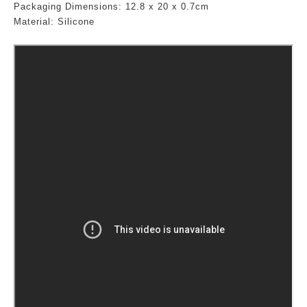
Packaging Dimensions:
12.8
x 20 x 0.7cm
Material: Silicone