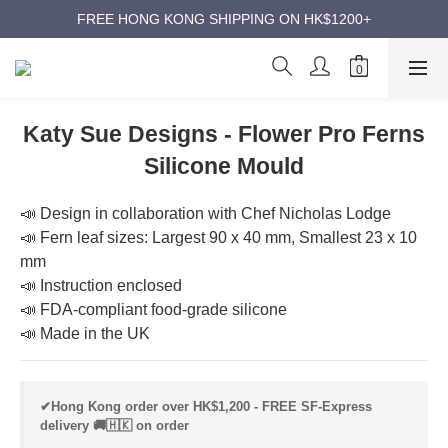
ANNIVERSARY SUPER SALES | UP TO 50% OFF
FREE HONG KONG SHIPPING ON HK$1200+
ANNIVERSARY SUPER SALES | UP TO 50% OFF
Katy Sue Designs - Flower Pro Ferns
Silicone Mould
📣 Design in collaboration with Chef Nicholas Lodge
📣 Fern leaf sizes: Largest 90 x 40 mm, Smallest 23 x 10 
mm
📣 Instruction enclosed
📣 FDA-compliant food-grade silicone
📣 Made in the UK
✔Hong Kong order over HK$1,200 - FREE SF-Express
delivery 🚚🇭🇰 on order