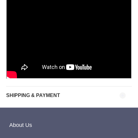
SHIPPING & PAYMENT
About Us