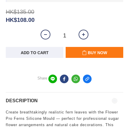
HK$135.00
HK$108.00
ADD TO CART
BUY NOW
Share
DESCRIPTION
Create breathtakingly realistic fern leaves with the Flower
Pro Ferns Silicone Mould — perfect for professional sugar
flower arrangements and natural cake decorations. This