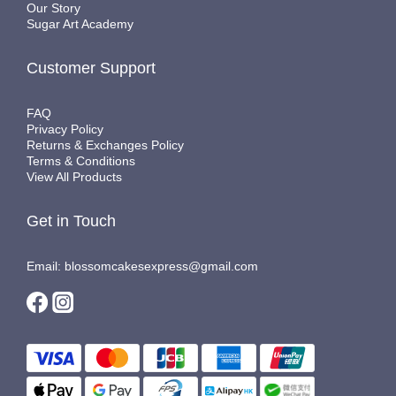
Our Story
Sugar Art Academy
Customer Support
FAQ
Privacy Policy
Returns & Exchanges Policy
Terms & Conditions
View All Products
Get in Touch
Email: blossomcakesexpress@gmail.com