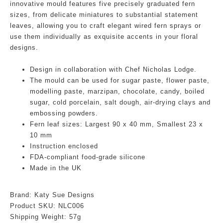
innovative mould features five precisely graduated fern
sizes, from delicate miniatures to substantial statement
leaves, allowing you to craft elegant wired fern sprays or
use them individually as exquisite accents in your floral
designs.
Design in collaboration with Chef Nicholas Lodge.
The mould can be used for sugar paste, flower paste,
modelling paste, marzipan, chocolate, candy, boiled
sugar, cold porcelain, salt dough, air-drying clays and
embossing powders.
Fern leaf sizes: Largest 90 x 40 mm, Smallest 23 x
10 mm
Instruction enclosed
FDA-compliant food-grade silicone
Made in the UK
Brand: Katy Sue Designs
Product SKU:
NLC006
Shipping Weight: 57g