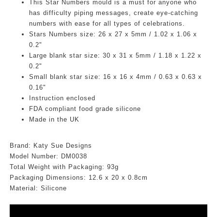
This Star Numbers mould is a must for anyone who
has difficulty piping messages, create eye-catching
numbers with ease for all types of celebrations.
Stars Numbers size: 26 x 27 x 5mm / 1.02 x 1.06 x
0.2"
Large blank star size: 30 x 31 x 5mm / 1.18 x 1.22 x
0.2"
Small blank star size: 16 x 16 x 4mm / 0.63 x 0.63 x
0.16"
Instruction enclosed
FDA compliant food grade silicone
Made in the UK
Brand: Katy Sue Designs
Model Number: DM
0038
Total Weight with Packaging: 93g
Packaging Dimensions:
12.6
x 20 x 0.8cm
Material: Silicone