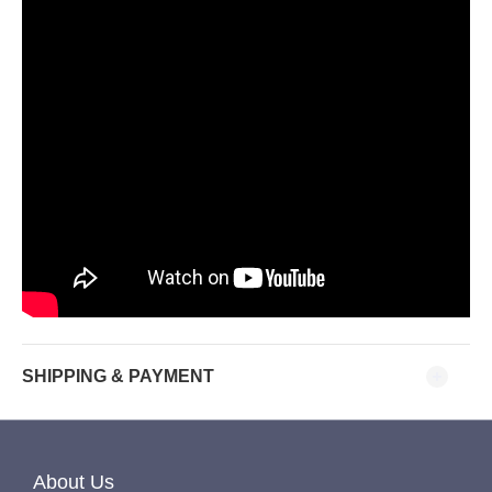
SHIPPING & PAYMENT
About Us