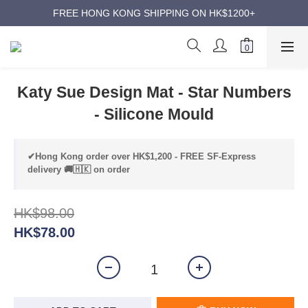
ANNIVERSARY SUPER SALES | UP TO 50% OFF
FREE HONG KONG SHIPPING ON HK$1200+
ANNIVERSARY SUPER SALES | UP TO 50% OFF
Katy Sue Design Mat - Star Numbers
- Silicone Mould
✔Hong Kong order over HK$1,200 - FREE SF-Express
delivery 🚚🇭🇰 on order
HK$98.00
HK$78.00