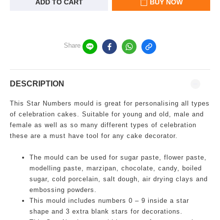
ADD TO CART
BUY NOW
Share
DESCRIPTION
This Star Numbers mould is great for personalising all types
of celebration cakes. Suitable for young and old, male and
female as well as so many different types of celebration
these are a must have tool for any cake decorator.
The mould can be used for sugar paste, flower paste,
modelling paste, marzipan, chocolate, candy, boiled
sugar, cold porcelain, salt dough, air drying clays and
embossing powders.
This mould includes numbers 0 – 9 inside a star
shape and 3 extra blank stars for decorations.