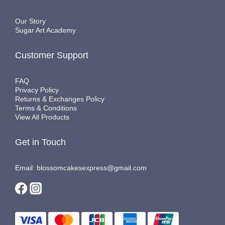
Our Story
Sugar Art Academy
Customer Support
FAQ
Privacy Policy
Returns & Exchanges Policy
Terms & Conditions
View All Products
Get in Touch
Email: blossomcakesexpress@gmail.com