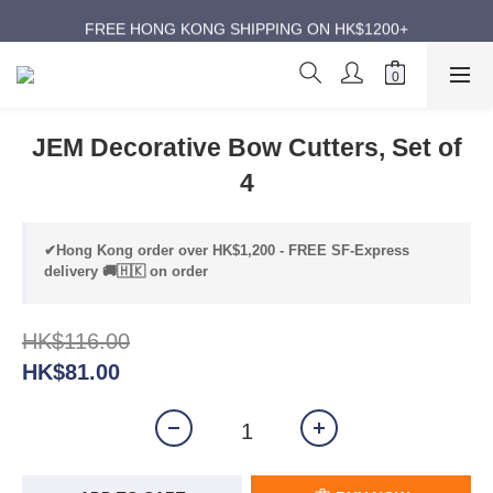
ANNIVERSARY SUPER SALES | UP TO 50% OFF
FREE HONG KONG SHIPPING ON HK$1200+
ANNIVERSARY SUPER SALES | UP TO 50% OFF
JEM Decorative Bow Cutters, Set of
4
✔Hong Kong order over HK$1,200 - FREE SF-Express
delivery 🚚🇭🇰 on order
HK$116.00
HK$81.00