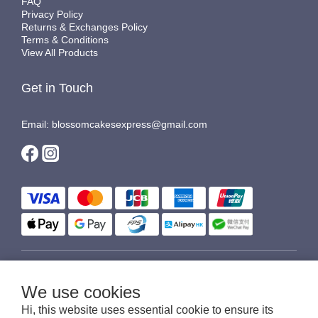
FAQ
Privacy Policy
Returns & Exchanges Policy
Terms & Conditions
View All Products
Get in Touch
Email: blossomcakesexpress@gmail.com
$
HKD
English
We use cookies
Hi, this website uses essential cookie to ensure its