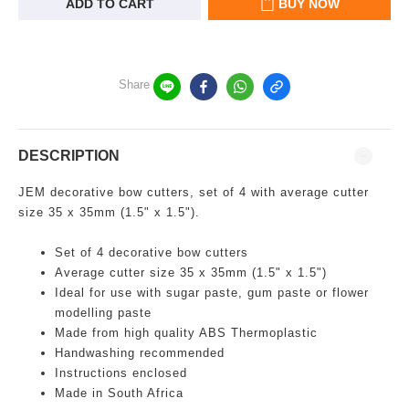
ADD TO CART
BUY NOW
Share
DESCRIPTION
JEM decorative bow cutters, set of 4 with average cutter
size 35 x 35mm (1.5" x 1.5").
Set of 4 decorative bow cutters
Average cutter size 35 x 35mm (1.5" x 1.5")
Ideal for use with sugar paste, gum paste or flower
modelling paste
Made from high quality ABS Thermoplastic
Handwashing recommended
Instructions enclosed
Made in South Africa