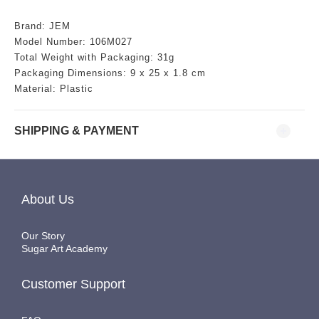
Brand: JEM
Model Number: 106M027
Total Weight with Packaging: 31g
Packaging Dimensions: 9 x 25 x 1.8 cm
Material: Plastic
SHIPPING & PAYMENT
About Us
Our Story
Sugar Art Academy
Customer Support