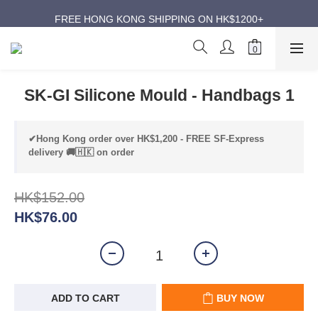
ANNIVERSARY SUPER SALES | UP TO 50% OFF
FREE HONG KONG SHIPPING ON HK$1200+
ANNIVERSARY SUPER SALES | UP TO 50% OFF
SK-GI Silicone Mould - Handbags 1
✔Hong Kong order over HK$1,200 - FREE SF-Express
delivery 🚚🇭🇰 on order
HK$152.00
HK$76.00
ADD TO CART
BUY NOW