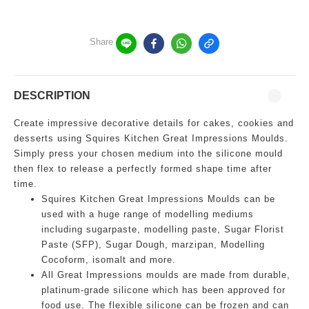
Share
DESCRIPTION
Create impressive decorative details for cakes, cookies and
desserts using Squires Kitchen Great Impressions Moulds.
Simply press your chosen medium into the silicone mould
then flex to release a perfectly formed shape time after
time.
Squires Kitchen Great Impressions Moulds can be
used with a huge range of modelling mediums
including sugarpaste, modelling paste, Sugar Florist
Paste (SFP), Sugar Dough, marzipan, Modelling
Cocoform, isomalt and more.
All Great Impressions moulds are made from durable,
platinum-grade silicone which has been approved for
food use. The flexible silicone can be frozen and can