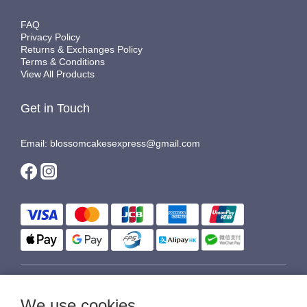
FAQ
Privacy Policy
Returns & Exchanges Policy
Terms & Conditions
View All Products
Get in Touch
Email: blossomcakesexpress@gmail.com
$
HKD
English
We use cookies