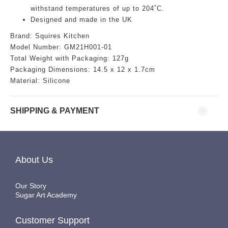
withstand temperatures of up to 204˚C.
Designed and made in the UK
Brand:
Squires Kitchen
Model Number:
GM21H001-01
Total Weight with Packaging: 127g
Packaging Dimensions:
14.5
x 12 x 1.7cm
Material: Silicone
SHIPPING & PAYMENT
About Us
Our Story
Sugar Art Academy
Customer Support