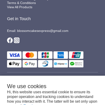
Terms & Conditions
View All Products
Get in Touch
Email: blossomcakesexpress@gmail.com
$
HKD
English
We use cookies
Hi, this website uses essential cookie to ensure its
proper operation and tracking cookies to understand
how you interact with it. The latter will be set only upon