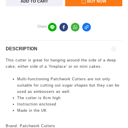
ADD TO CART
BUY NOW
Share
DESCRIPTION
This cutter is great for hanging around the side of a deep
cake, either side of a ‘fireplace’ or on mini cakes.
Multi-functioning
Patchwork Cutters are not only
suitable for cutting out sugar shapes but they can be
used as embossers as well.
The cutter is 8cm high
Instruction enclosed
Made in the UK
Brand: Patchwork Cutters