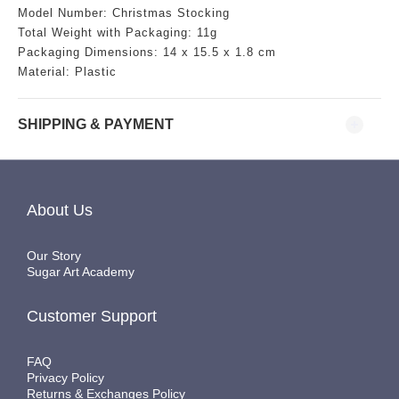
Model Number:
Christmas Stocking
Total Weight with Packaging: 11g
Packaging Dimensions:
14
x 15.5 x 1.8 cm
Material: Plastic
SHIPPING & PAYMENT
About Us
Our Story
Sugar Art Academy
Customer Support
FAQ
Privacy Policy
Returns & Exchanges Policy