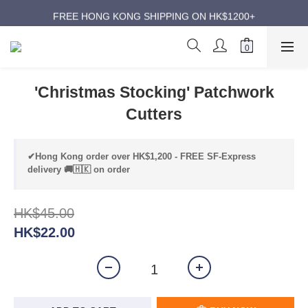
ANNIVERSARY SUPER SALES | UP TO 50% OFF
FREE HONG KONG SHIPPING ON HK$1200+
ANNIVERSARY SUPER SALES | UP TO 50% OFF
'Christmas Stocking' Patchwork
Cutters
✔Hong Kong order over HK$1,200 - FREE SF-Express
delivery 🚚🇭🇰 on order
HK$45.00
HK$22.00