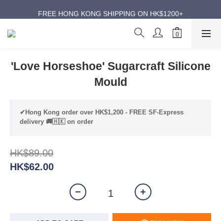
ANNIVERSARY SUPER SALES | UP TO 50% OFF
FREE HONG KONG SHIPPING ON HK$1200+
ANNIVERSARY SUPER SALES | UP TO 50% OFF
'Love Horseshoe' Sugarcraft Silicone
Mould
✔Hong Kong order over HK$1,200 - FREE SF-Express
delivery 🚚🇭🇰 on order
HK$89.00
HK$62.00