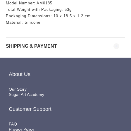
Model Number: AM0185
Total Weight with Packaging: 53g
Packaging Dimensions:
10 x 18.5 x 1.2 cm
Material: Silicone
SHIPPING & PAYMENT
About Us
Our Story
Sugar Art Academy
Customer Support
FAQ
Privacy Policy