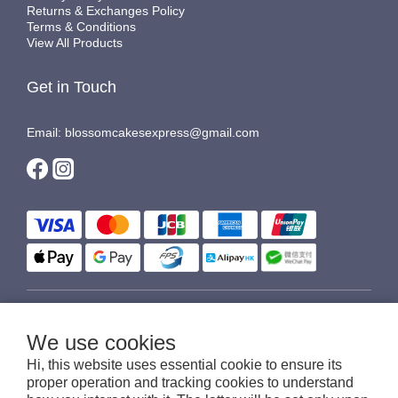
Returns & Exchanges Policy
Terms & Conditions
View All Products
Get in Touch
Email: blossomcakesexpress@gmail.com
$
HKD
English
We use cookies
Hi, this website uses essential cookie to ensure its
proper operation and tracking cookies to understand