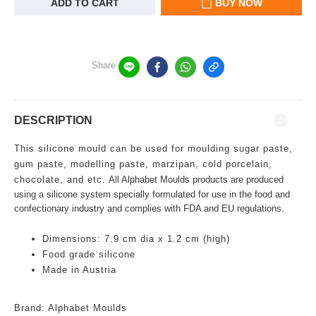
ADD TO CART
BUY NOW
Share
DESCRIPTION
This silicone mould can be used for moulding sugar paste,
gum paste, modelling paste, marzipan, cold porcelain,
chocolate, and etc.
All Alphabet Moulds products are produced
using a silicone system specially formulated for use in the food and
confectionary industry and complies with FDA and EU regulations.
Dimensions: 7.9 cm dia x 1.2 cm (high)
Food grade silicone
Made in Austria
Brand: Alphabet Moulds