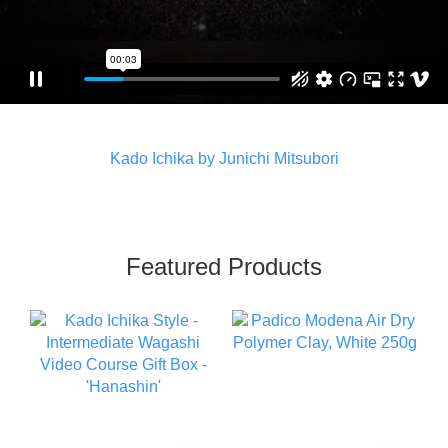
Kado Ichika by Junichi Mitsubori
Featured Products