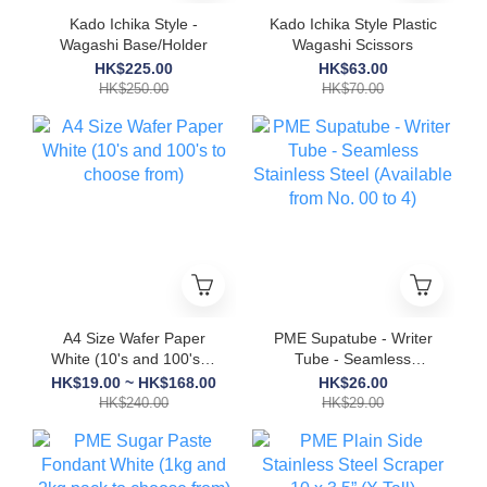
Kado Ichika Style -
Kado Ichika Style Plastic
Wagashi Base/Holder
Wagashi Scissors
HK$225.00
HK$63.00
HK$250.00
HK$70.00
A4 Size Wafer Paper
PME Supatube - Writer
White (10's and 100's to
Tube - Seamless
choose from)
Stainless Steel
HK$19.00 ~ HK$168.00
HK$26.00
(Available from No. 00
HK$240.00
HK$29.00
to 4)