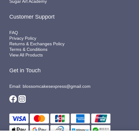
Sugar Art Academy
Customer Support
FAQ
Privacy Policy
Returns & Exchanges Policy
Terms & Conditions
View All Products
Get in Touch
Email: blossomcakesexpress@gmail.com