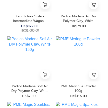
Kado Ichika Style -
Padico Modena Air Dry
Intermediate Wagashi
Polymer Clay, White
Video Course Gift Box -
250g
HK$972.00
HK$79.00
'Hanashin'
HK$1,080.00
Padico Modena Soft Air
PME Meringue Powder
Dry Polymer Clay, White
100g
150g
HK$79.00
HK$115.00