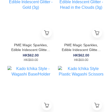
PME Magic Sparkles,
PME Magic Sparkles,
Edible Iridescent Glitter -
Edible Iridescent Glitter -
Gold (3g)
Head in the Clouds (3g)
HK$62.00
HK$62.00
HK$69.00
HK$69.00