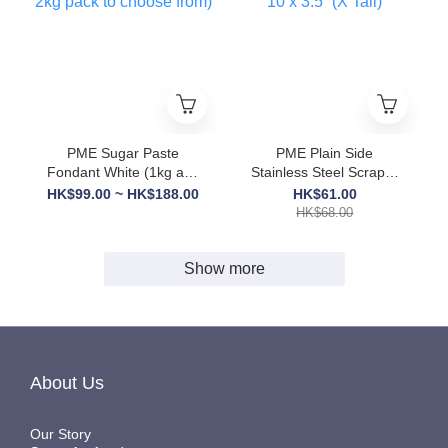
PME Sugar Paste
PME Plain Side
Fondant White (1kg and
Stainless Steel Scraper
2kg pack to choose
10 x 3.5” (X Tall)
HK$99.00 ~ HK$188.00
HK$61.00
from)
HK$68.00
Show more
About Us
Our Story