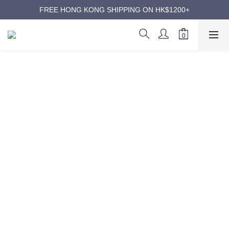
ANNIVERSARY SUPER SALES | UP TO 50% OFF
FREE HONG KONG SHIPPING ON HK$1200+
ANNIVERSARY SUPER SALES | UP TO 50% OFF