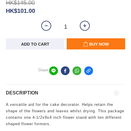
HK$145.00
HK$101.00
ADD TO CART
BUY NOW
Share
DESCRIPTION
A versatile aid for the cake decorator. Helps retain the
shape of the flowers and leaves whilst drying. This package
contains one 4-1/2x9x4 inch flower stand with ten different
shaped flower formers.