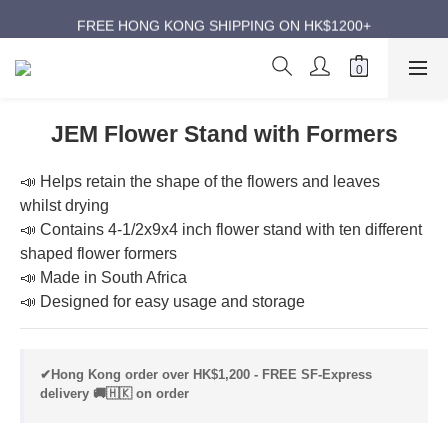
ANNIVERSARY SUPER SALES | UP TO 50% OFF
FREE HONG KONG SHIPPING ON HK$1200+
ANNIVERSARY SUPER SALES | UP TO 50% OFF
JEM Flower Stand with Formers
📣 Helps retain the shape of the flowers and leaves 
whilst drying
📣 Contains 4-1/2x9x4 inch flower stand with ten different 
shaped flower formers
📣 Made in South Africa
📣 Designed for easy usage and storage
✔Hong Kong order over HK$1,200 - FREE SF-Express
delivery 🚚🇭🇰 on order