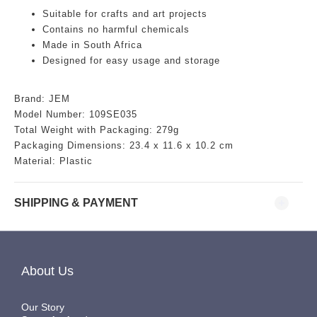
Suitable for crafts and art projects
Contains no harmful chemicals
Made in South Africa
Designed for easy usage and storage
Brand: JEM
Model Number: 109SE035
Total Weight with Packaging: 279g
Packaging Dimensions:
23.4 x 11.6 x 10.2 cm
Material: Plastic
SHIPPING & PAYMENT
About Us
Our Story