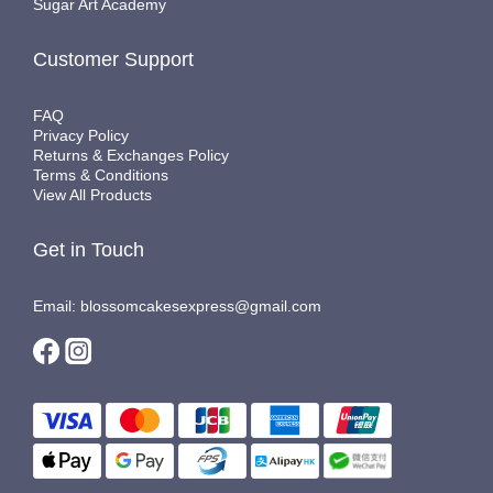
Sugar Art Academy
Customer Support
FAQ
Privacy Policy
Returns & Exchanges Policy
Terms & Conditions
View All Products
Get in Touch
Email: blossomcakesexpress@gmail.com