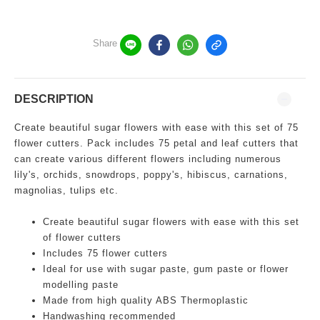
Share
DESCRIPTION
Create beautiful sugar flowers with ease with this set of 75
flower cutters. Pack includes 75 petal and leaf cutters that
can create various different flowers including numerous
lily's, orchids, snowdrops, poppy's, hibiscus, carnations,
magnolias, tulips etc.
Create beautiful sugar flowers with ease with this set
of flower cutters
Includes 75 flower cutters
Ideal for use with sugar paste, gum paste or flower
modelling paste
Made from high quality ABS Thermoplastic
Handwashing recommended