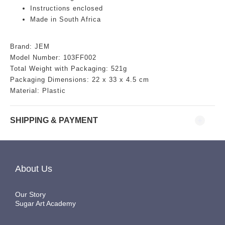
Instructions enclosed
Made in South Africa
Brand: JEM
Model Number: 103FF002
Total Weight with Packaging: 521g
Packaging Dimensions: 22 x 33 x 4.5 cm
Material: Plastic
SHIPPING & PAYMENT
About Us
Our Story
Sugar Art Academy