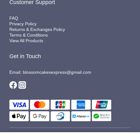
Customer Support
FAQ
Privacy Policy
Returns & Exchanges Policy
Terms & Conditions
View All Products
Get in Touch
Email: blossomcakesexpress@gmail.com