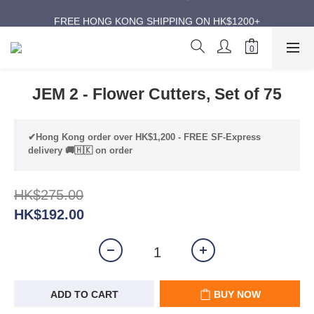
ANNIVERSARY SUPER SALES | UP TO 50% OFF
FREE HONG KONG SHIPPING ON HK$1200+
ANNIVERSARY SUPER SALES | UP TO 50% OFF
JEM 2 - Flower Cutters, Set of 75
✔Hong Kong order over HK$1,200 - FREE SF-Express
delivery 🚚🇭🇰 on order
HK$275.00
HK$192.00
ADD TO CART
BUY NOW