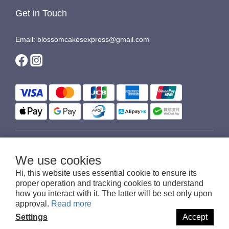
Get in Touch
Email: blossomcakesexpress@gmail.com
$
HKD
English
We use cookies
Hi, this website uses essential cookie to ensure its
proper operation and tracking cookies to understand
how you interact with it. The latter will be set only upon
© 2016-2026 Blossom Cakes Express
approval.
Read more
Settings
Accept
BUY NOW