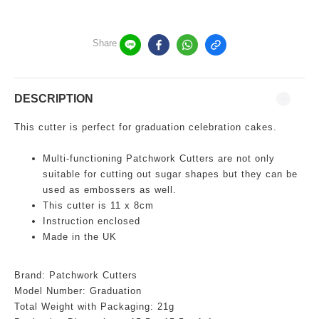
Share
DESCRIPTION
This cutter is perfect for graduation celebration cakes.
Multi-functioning
Patchwork Cutters are not only
suitable for cutting out sugar shapes but they can be
used as embossers as well.
This cutter is 11 x 8cm
Instruction enclosed
Made in the UK
Brand: Patchwork Cutters
Model Number:
Graduation
Total Weight with Packaging: 21g