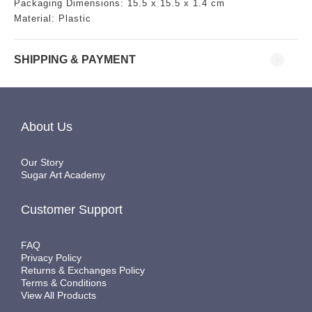
Packaging Dimensions:
15.5
x 15.5 x 1.4 cm
Material: Plastic
SHIPPING & PAYMENT
About Us
Our Story
Sugar Art Academy
Customer Support
FAQ
Privacy Policy
Returns & Exchanges Policy
Terms & Conditions
View All Products