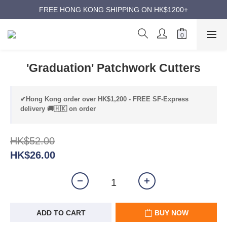
ANNIVERSARY SUPER SALES | UP TO 50% OFF
FREE HONG KONG SHIPPING ON HK$1200+
ANNIVERSARY SUPER SALES | UP TO 50% OFF
'Graduation' Patchwork Cutters
✔Hong Kong order over HK$1,200 - FREE SF-Express
delivery 🚚🇭🇰 on order
HK$52.00
HK$26.00
ADD TO CART
BUY NOW