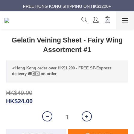
ANNIVERSARY SUPER SALES | UP TO 50% OFF
FREE HONG KONG SHIPPING ON HK$1200+
ANNIVERSARY SUPER SALES | UP TO 50% OFF
Gelatin Veining Sheet - Fairy Wing
Assortment #1
✔Hong Kong order over HK$1,200 - FREE SF-Express
delivery 🚚🇭🇰 on order
HK$49.00
HK$24.00