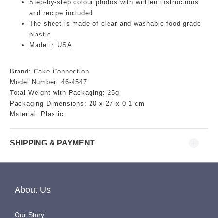
Step-by-step colour photos with written instructions
and recipe included
The sheet is made of clear and washable food-grade
plastic
Made in USA
Brand: Cake Connection
Model Number: 46-4547
Total Weight with Packaging: 25g
Packaging Dimensions:
20 x 27 x 0.1 cm
Material: Plastic
SHIPPING & PAYMENT
About Us
Our Story