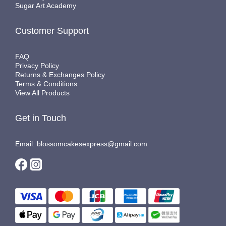
Sugar Art Academy
Customer Support
FAQ
Privacy Policy
Returns & Exchanges Policy
Terms & Conditions
View All Products
Get in Touch
Email: blossomcakesexpress@gmail.com