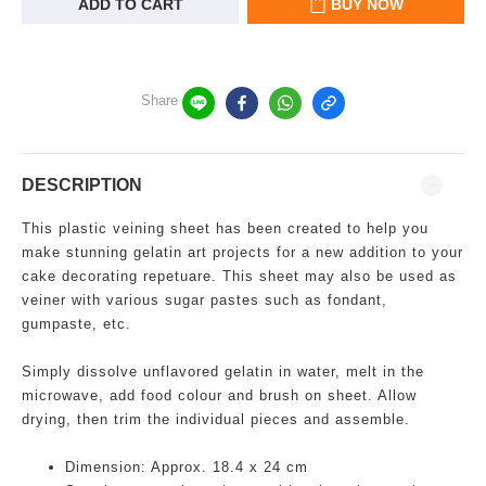
ADD TO CART
BUY NOW
Share
DESCRIPTION
This plastic veining sheet has been created to help you
make stunning gelatin art projects for a new addition to your
cake decorating repetuare. This sheet may also be used as
veiner with various sugar pastes such as fondant,
gumpaste, etc.
Simply dissolve unflavored gelatin in water, melt in the
microwave, add food colour and brush on sheet. Allow
drying, then trim the individual pieces and assemble.
Dimension: Approx. 18.4 x 24 cm