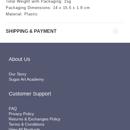
Total Weight with Packaging: 15g
Packaging Dimensions:
14
x 15.5 x 1.8 cm
Material: Plastic
SHIPPING & PAYMENT
About Us
Our Story
Sugar Art Academy
Customer Support
FAQ
Privacy Policy
Returns & Exchanges Policy
Terms & Conditions
View All Products