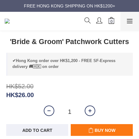
ANNIVERSARY SUPER SALES | UP TO 50% OFF
FREE HONG KONG SHIPPING ON HK$1200+
ANNIVERSARY SUPER SALES | UP TO 50% OFF
'Bride & Groom' Patchwork Cutters
✔Hong Kong order over HK$1,200 - FREE SF-Express
delivery 🚚🇭🇰 on order
HK$52.00
HK$26.00
ADD TO CART
BUY NOW