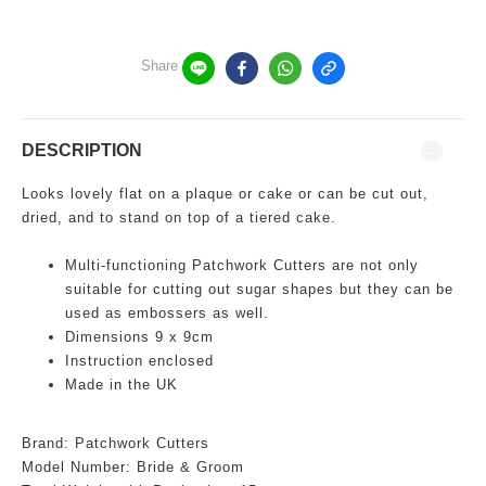
Share
DESCRIPTION
Looks lovely flat on a plaque or cake or can be cut out,
dried, and to stand on top of a tiered cake.
Multi-functioning
Patchwork Cutters are not only
suitable for cutting out sugar shapes but they can be
used as embossers as well.
Dimensions 9 x 9cm
Instruction enclosed
Made in the UK
Brand: Patchwork Cutters
Model Number:
Bride & Groom