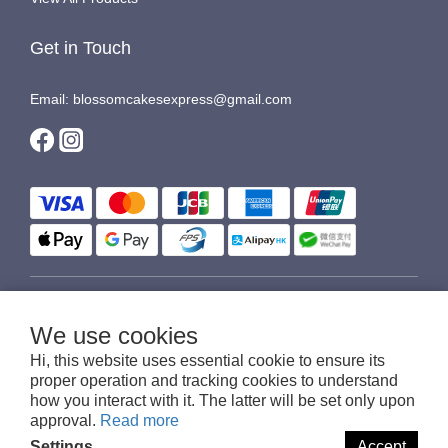
Get in Touch
Email: blossomcakesexpress@gmail.com
$
HKD
English
We use cookies
Hi, this website uses essential cookie to ensure its
proper operation and tracking cookies to understand
how you interact with it. The latter will be set only upon
© 2016-2026 Blossom Cakes Express
approval.
Read more
Settings
Accept